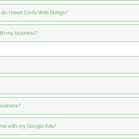
 do I need Corfu Web Design?
th my business?
business?
 me with my Google Ads?