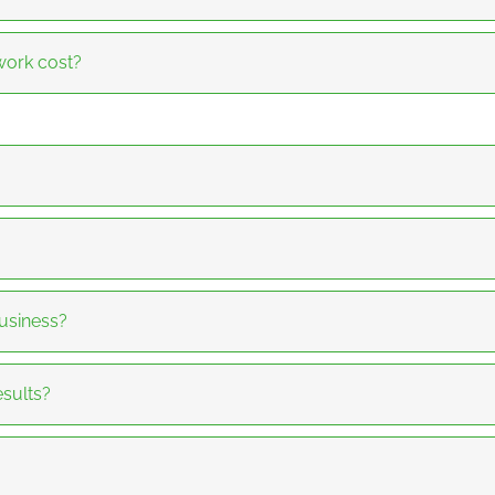
ork cost?
usiness?
sults?