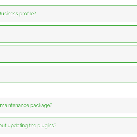
usiness profile?
y maintenance package?
hout updating the plugins?