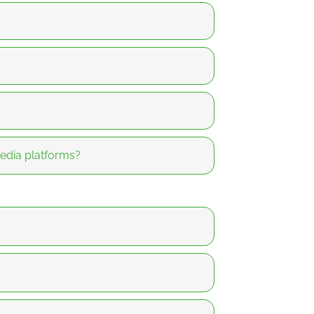
media platforms?