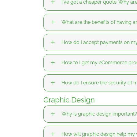
I've got a cheaper quote. Why a
What are the benefits of having
How do I accept payments on m
How to I get my eCommerce prod
How do I ensure the security o
Graphic Design
Why is graphic design important?
How will graphic design help my