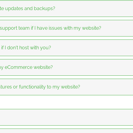
te updates and backups?
 support team if I have issues with my website?
f I don't host with you?
f my eCommerce website?
tures or functionality to my website?