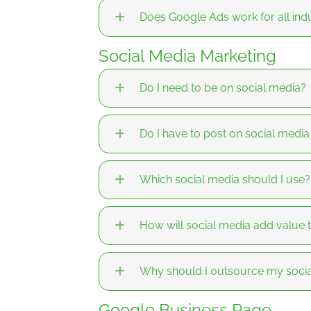
Does Google Ads work for all indu
Social Media Marketing
Do I need to be on social media?
Do I have to post on social medi
Which social media should I use?
How will social media add value 
Why should I outsource my soc
Google Business Page