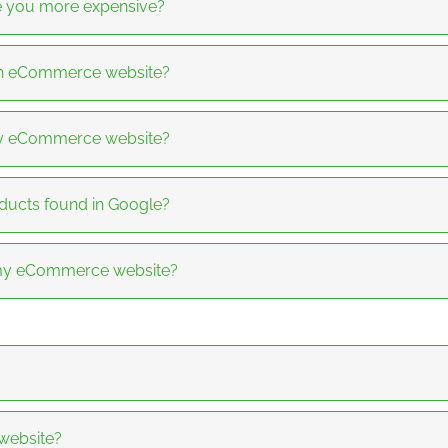
re you more expensive?
 an eCommerce website?
y eCommerce website?
ucts found in Google?
f my eCommerce website?
 website?