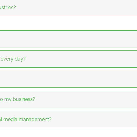
stries?
a every day?
to my business?
ial media management?