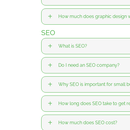
How much does graphic design w
SEO
What is SEO?
Do I need an SEO company?
Why SEO is important for small b
How long does SEO take to get re
How much does SEO cost?