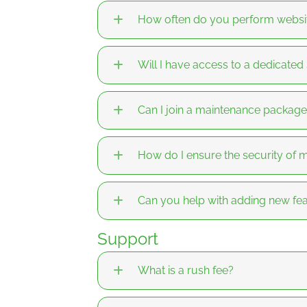
How often do you perform websi
Will I have access to a dedicated
Can I join a maintenance package i
How do I ensure the security o
Can you help with adding new fea
Support
What is a rush fee?