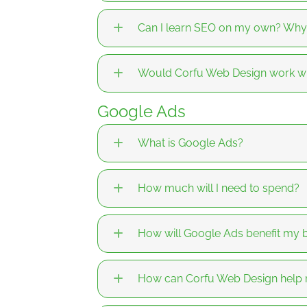
Can I learn SEO on my own? Why
Would Corfu Web Design work wi
Google Ads
What is Google Ads?
How much will I need to spend?
How will Google Ads benefit my 
How can Corfu Web Design help