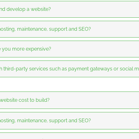
and develop a website?
 hosting, maintenance, support and SEO?
re you more expensive?
h third-party services such as payment gateways or social 
bsite cost to build?
 hosting, maintenance, support and SEO?