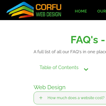
HOME
OUR
FAQ's 
A full list of all our FAQ's in one plac
Table of Contents
Web Design
How much does a website cost?