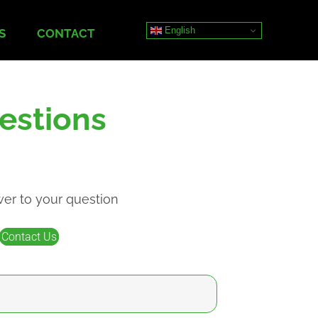
English
S
CONTACT
estions
wer to your question
Contact Us