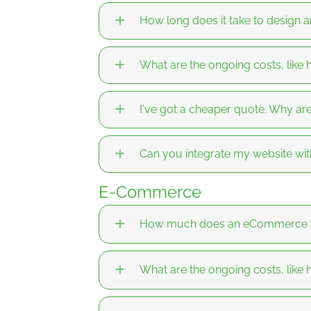
How long does it take to design 
What are the ongoing costs, like
I've got a cheaper quote. Why a
Can you integrate my website wit
E-Commerce
How much does an eCommerce we
What are the ongoing costs, like