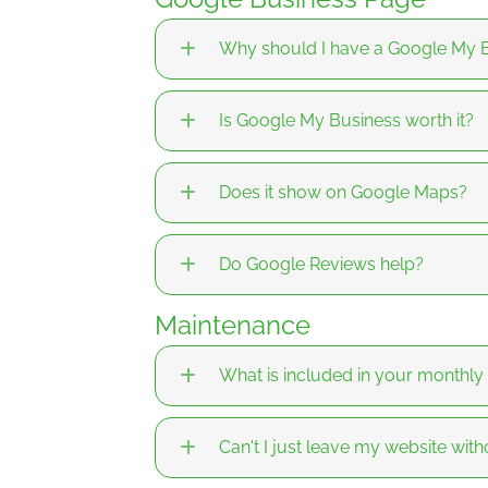
Why should I have a Google My B
Is Google My Business worth it?
Does it show on Google Maps?
Do Google Reviews help?
Maintenance
What is included in your monthl
Can't I just leave my website wit