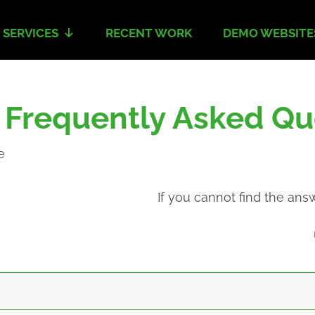
 SERVICES
RECENT WORK
DEMO WEBSITE
- Frequently Asked Qu
e
If you cannot find the ans