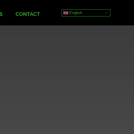
English
S
CONTACT