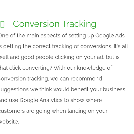
Conversion Tracking
One of the main aspects of setting up Google Ads
is getting the correct tracking of conversions. It's all
well and good people clicking on your ad, but is
that click converting? With our knowledge of
conversion tracking, we can recommend
suggestions we think would benefit your business
and use Google Analytics to show where
customers are going when landing on your
website.