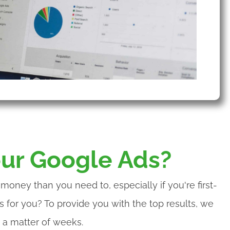
ur Google Ads?
oney than you need to, especially if you're first-
 for you? To provide you with the top results, we
 a matter of weeks.