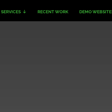
 SERVICES
RECENT WORK
DEMO WEBSITE