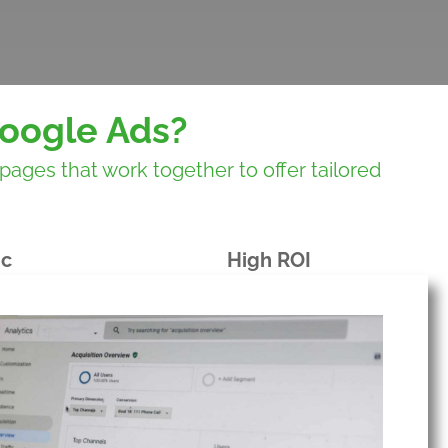
oogle Ads?
ges that work together to offer tailored
ic
High ROI