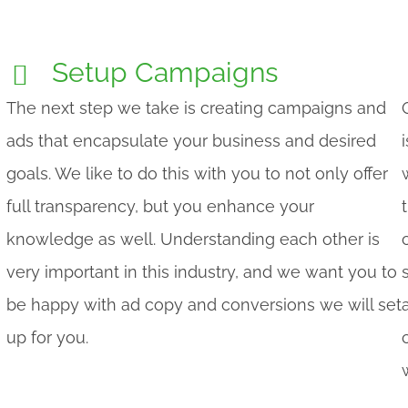
Setup Campaigns
The next step we take is creating campaigns and
ads that encapsulate your business and desired
goals. We like to do this with you to not only offer
full transparency, but you enhance your
knowledge as well. Understanding each other is
very important in this industry, and we want you to
be happy with ad copy and conversions we will set
up for you.