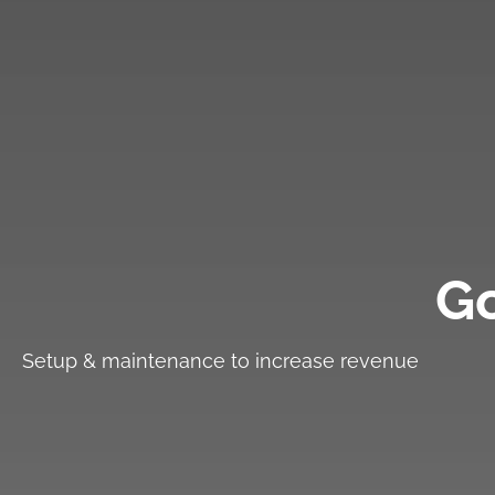
G
Setup & maintenance to increase revenue