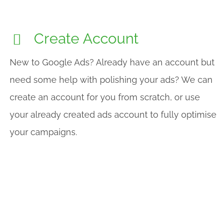
Create Account
New to Google Ads? Already have an account but
need some help with polishing your ads? We can
create an account for you from scratch, or use
your already created ads account to fully optimise
your campaigns.