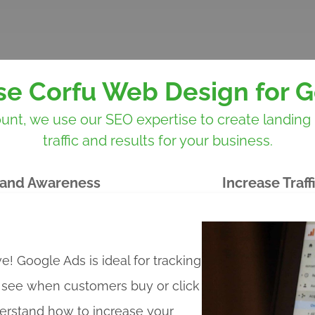
e Corfu Web Design for G
 we use our SEO expertise to create landing pa
traffic and results for your business.
and Awareness
Increase Traff
ve! Google Ads is ideal for tracking
o see when customers buy or click
erstand how to increase your