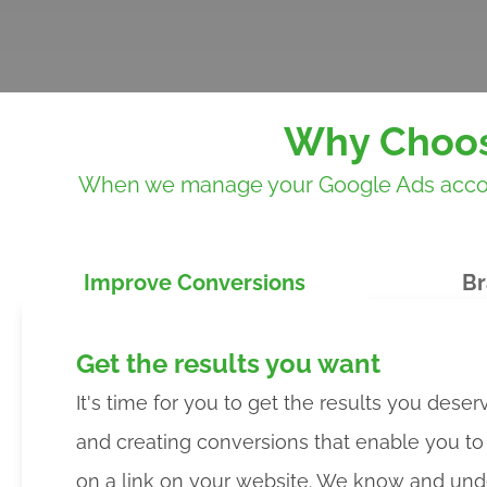
Why Choos
When we manage your Google Ads account,
Improve Conversions
Br
Get the results you want
It's time for you to get the results you deser
and creating conversions that enable you t
on a link on your website. We know and und