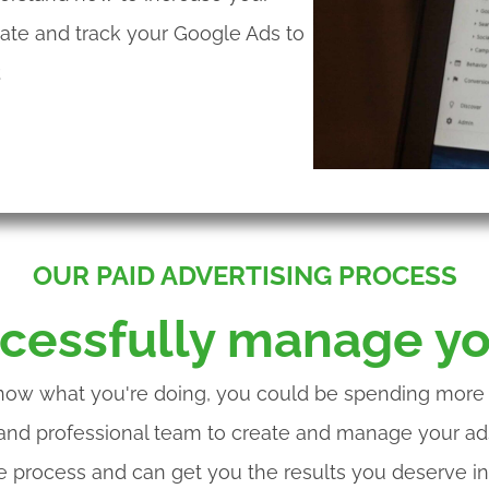
date and track your Google Ads to
.
OUR PAID ADVERTISING PROCESS
cessfully manage yo
now what you're doing, you could be spending more m
 and professional team to create and manage your ads
ve process and can get you the results you deserve in