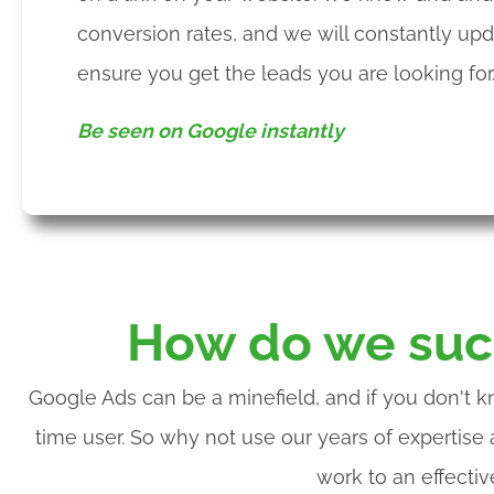
conversion rates, and we will constantly up
ensure you get the leads you are looking for
Be seen on Google instantly
How do we suc
Google Ads can be a minefield, and if you don't k
time user. So why not use our years of expertise
work to an effecti