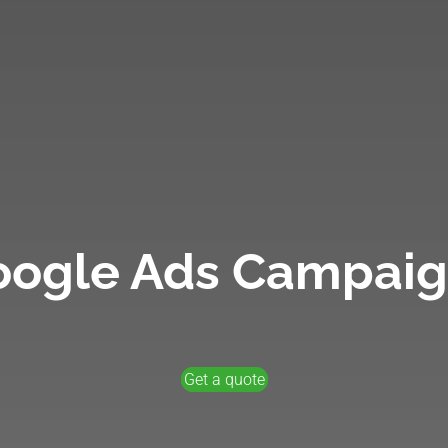
oogle Ads Campaig
Get a quote