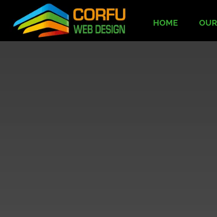
HOME
OUR